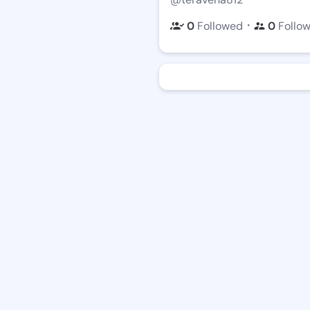
・
0
Followed
0
Follo