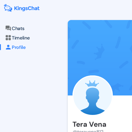
Chats
Timeline
Profile
Tera Vena
@teravena812