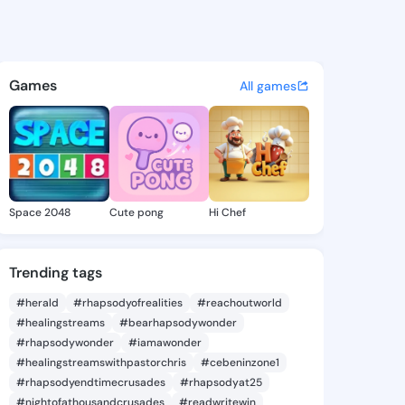
ena - @teravena812 on Kings
atuses, discover updates, and connect 
Games
All games
Space 2048
Cute pong
Hi Chef
Trending tags
#herald
#rhapsodyofrealities
#reachoutworld
#healingstreams
#bearhapsodywonder
#rhapsodywonder
#iamawonder
#healingstreamswithpastorchris
#cebeninzone1
#rhapsodyendtimecrusades
#rhapsodyat25
#nightofathousandcrusades
#readwritewin