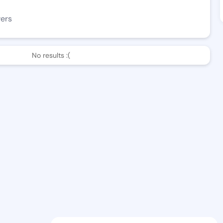
wers
No results :(