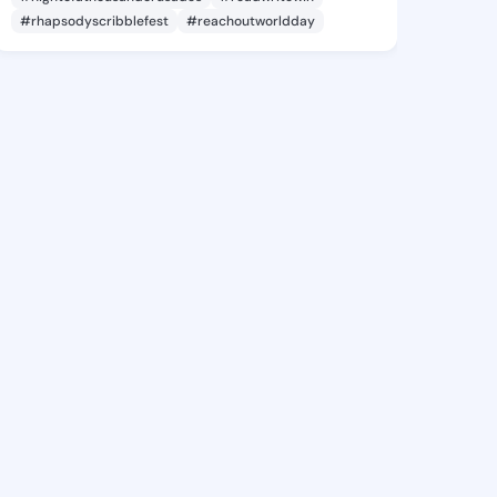
#rhapsodyscribblefest
#reachoutworldday