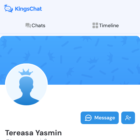
Chats
Timeline
Follow Tereas
Explore posts & St
Message
Tereasa Yasmin