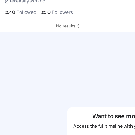
@tereasayasmin3
・
0
Followed
0
Followers
No results :(
Want to see mo
Access the full timeline with