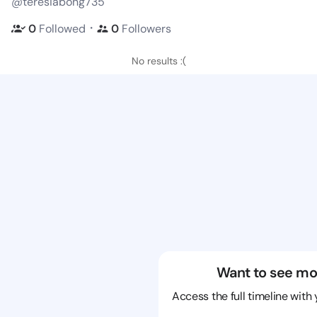
@teresiabong735
・
0
Followed
0
Followers
No results :(
Want to see mo
Access the full timeline with