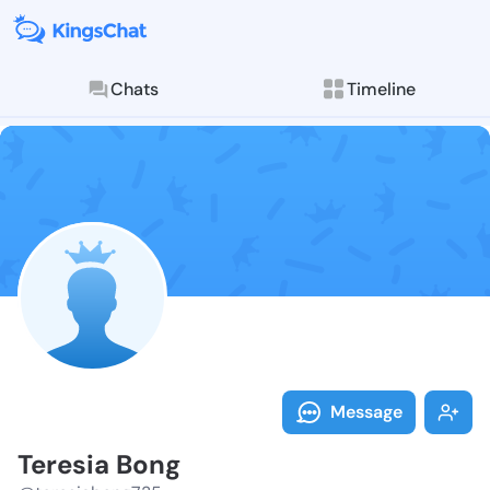
Chats
Timeline
Follow Teresi
Explore posts & St
Message
Teresia Bong