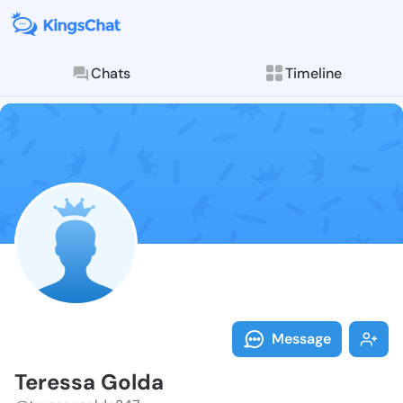
Chats
Timeline
Follow Teress
Explore posts & St
Message
Teressa Golda