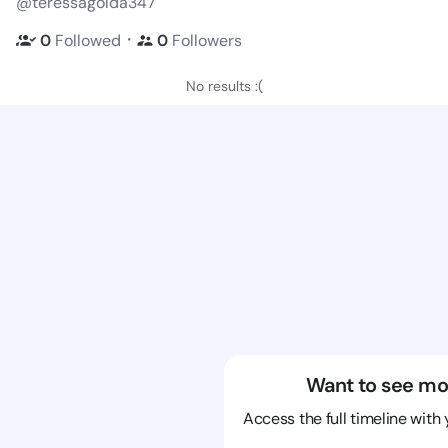
@teressagolda347
・
0
Followed
0
Followers
No results :(
Want to see mo
Access the full timeline with