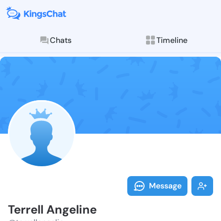
Chats
Timeline
Follow Terrell
Explore posts & St
Message
Terrell Angeline