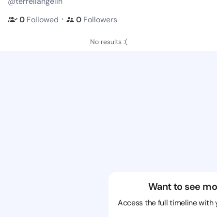
@terrellangelin
・
0
Followed
0
Followers
No results :(
Want to see mo
Access the full timeline with