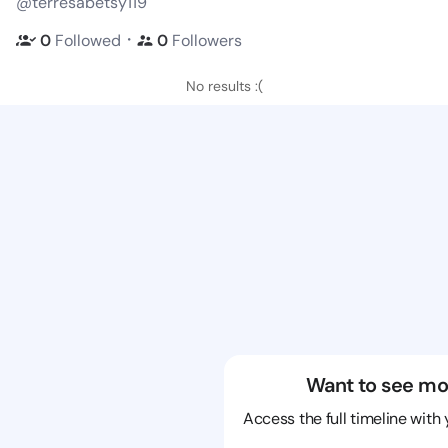
@terresabetsy119
・
0
Followed
0
Followers
No results :(
Want to see mo
Access the full timeline with