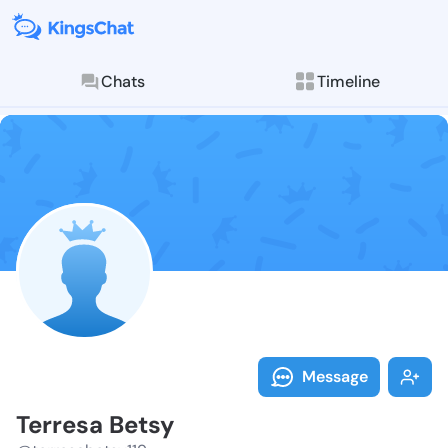
Chats
Timeline
Follow Terres
Explore posts & St
Message
Terresa Betsy