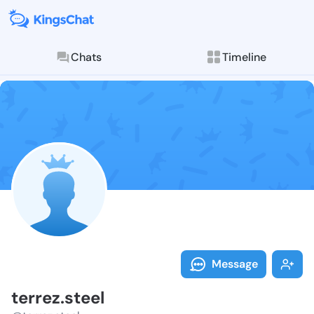
Chats
Timeline
Follow terrez.
Explore posts & St
Message
terrez.steel