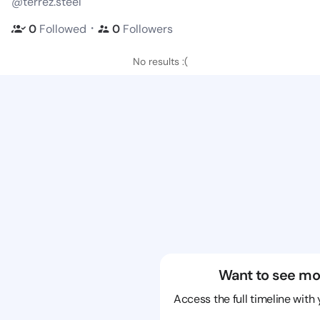
@terrez.steel
・
0
Followed
0
Followers
No results :(
Want to see mo
Access the full timeline with