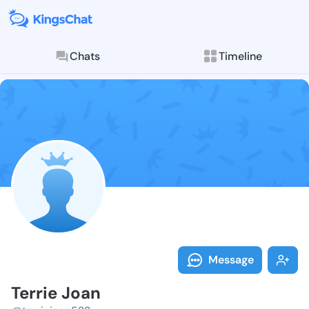
Chats
Timeline
Follow Terrie
Explore posts & St
Message
Terrie Joan