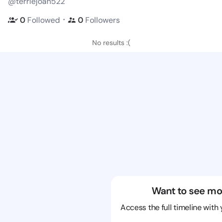
@terriejoan522
・
0
Followed
0
Followers
No results :(
Want to see mo
Access the full timeline with