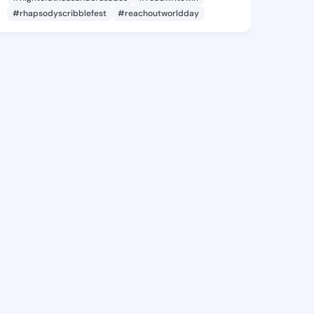
#rhapsodyscribblefest
#reachoutworldday