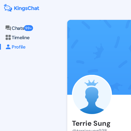
Chats
99+
Timeline
Profile
Terrie Sung
@terriesung938