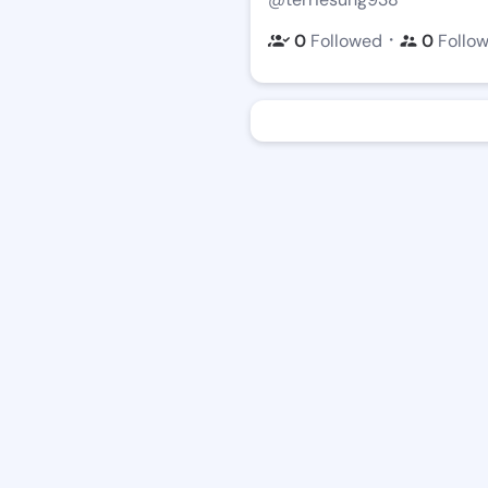
・
0
Followed
0
Follo