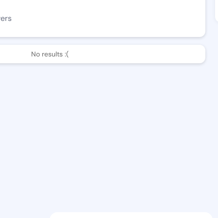
wers
No results :(