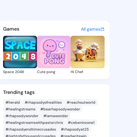
 Sung - @terriesung938 on Ki
atuses, discover updates, and connect 
Games
All games
Space 2048
Cute pong
Hi Chef
Trending tags
#herald
#rhapsodyofrealities
#reachoutworld
#healingstreams
#bearhapsodywonder
#rhapsodywonder
#iamawonder
#healingstreamswithpastorchris
#cebeninzone1
#rhapsodyendtimecrusades
#rhapsodyat25
#nightofathousandcrusades
#readwritewin