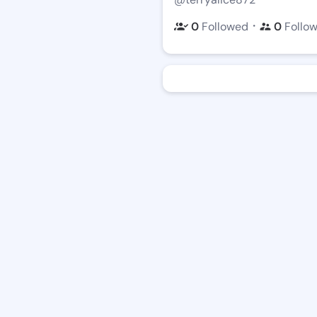
・
0
Followed
0
Follo