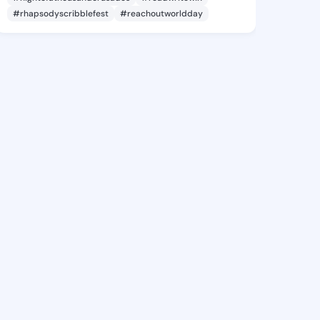
#rhapsodyscribblefest
#reachoutworldday