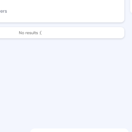
wers
No results :(