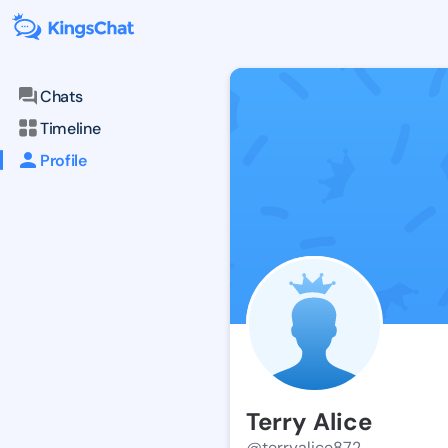
Chats
Timeline
Profile
Terry Alice
@terryalice872