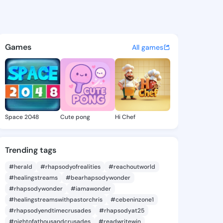
Alice - @terryalice872 on Ki
atuses, discover updates, and connect 
Games
All games
Space 2048
Cute pong
Hi Chef
Trending tags
#herald
#rhapsodyofrealities
#reachoutworld
#healingstreams
#bearhapsodywonder
#rhapsodywonder
#iamawonder
#healingstreamswithpastorchris
#cebeninzone1
#rhapsodyendtimecrusades
#rhapsodyat25
#nightofathousandcrusades
#readwritewin