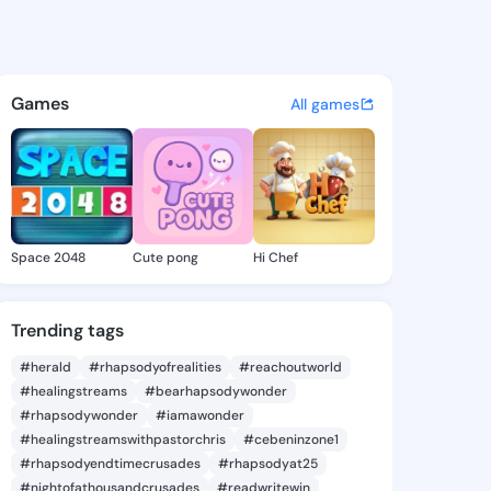
ickhusseek - @terryrickhus7
atuses, discover updates, and connect 
Games
All games
Space 2048
Cute pong
Hi Chef
Trending tags
#herald
#rhapsodyofrealities
#reachoutworld
#healingstreams
#bearhapsodywonder
#rhapsodywonder
#iamawonder
#healingstreamswithpastorchris
#cebeninzone1
#rhapsodyendtimecrusades
#rhapsodyat25
#nightofathousandcrusades
#readwritewin