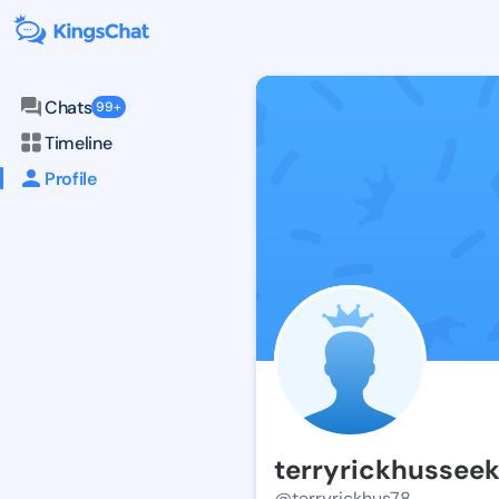
Chats
99+
Timeline
Profile
terryrickhussee
@terryrickhus78