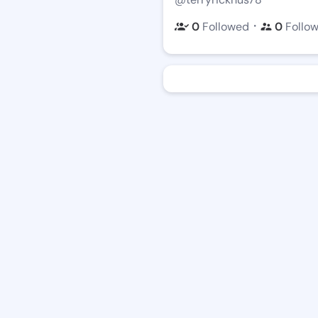
・
0
Followed
0
Follo