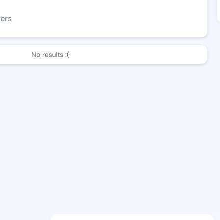
wers
No results :(