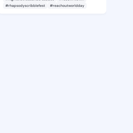
#rhapsodyscribblefest
#reachoutworldday