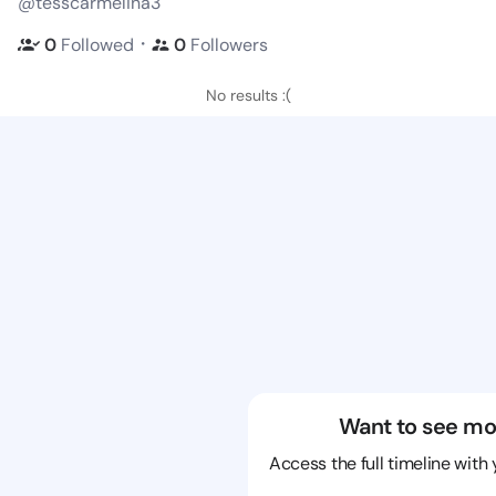
@tesscarmelina3
・
0
Followed
0
Followers
No results :(
Want to see mo
Access the full timeline with