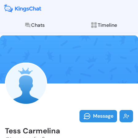
Chats
Timeline
Follow Tess C
Explore posts & St
Message
Tess Carmelina