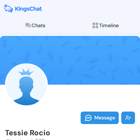
Chats
Timeline
Follow Tessie
Explore posts & St
Message
Tessie Rocio