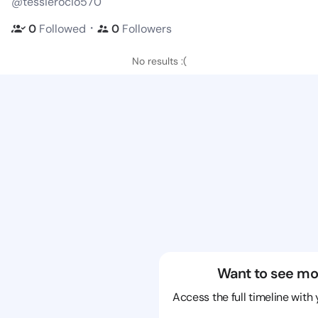
@tessierocio570
・
0
Followed
0
Followers
No results :(
Want to see mo
Access the full timeline with