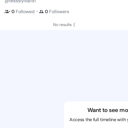
@tessslyvia191
・
0
Followed
0
Followers
No results :(
Want to see mo
Access the full timeline with