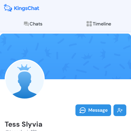
Chats
Timeline
Follow Tess S
Explore posts & St
Message
Tess Slyvia