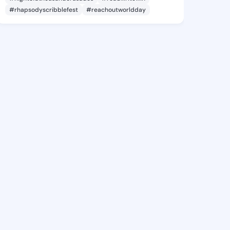
#rhapsodyscribblefest
#reachoutworldday