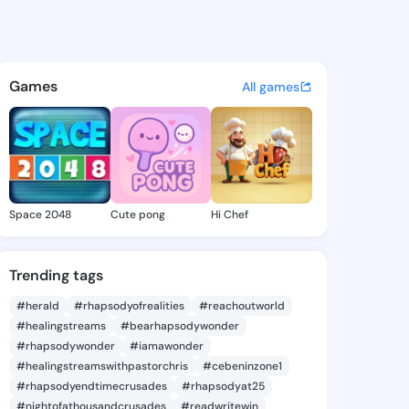
Eden - @thanheden869 on Ki
atuses, discover updates, and connect 
Games
All games
Space 2048
Cute pong
Hi Chef
Trending tags
#herald
#rhapsodyofrealities
#reachoutworld
#healingstreams
#bearhapsodywonder
#rhapsodywonder
#iamawonder
#healingstreamswithpastorchris
#cebeninzone1
#rhapsodyendtimecrusades
#rhapsodyat25
#nightofathousandcrusades
#readwritewin