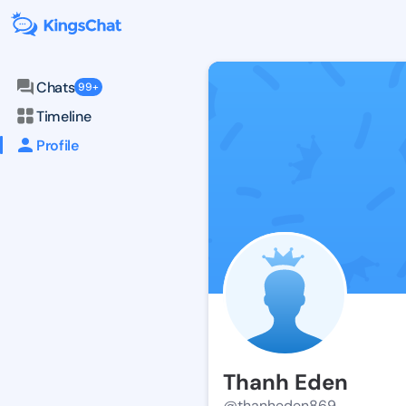
Chats
99+
Timeline
Profile
Thanh Eden
@thanheden869