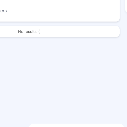
wers
No results :(