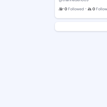
・
0
Followed
0
Follo