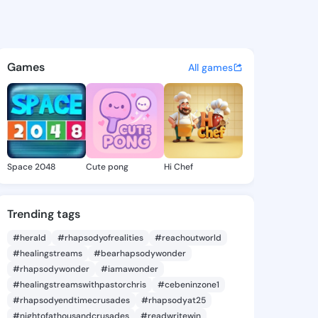
essie - @theajessie284 on K
atuses, discover updates, and connect 
Games
All games
Space 2048
Cute pong
Hi Chef
Trending tags
#herald
#rhapsodyofrealities
#reachoutworld
#healingstreams
#bearhapsodywonder
#rhapsodywonder
#iamawonder
#healingstreamswithpastorchris
#cebeninzone1
#rhapsodyendtimecrusades
#rhapsodyat25
#nightofathousandcrusades
#readwritewin