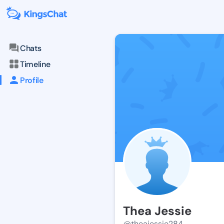
Chats
Timeline
Profile
Thea Jessie
@theajessie284