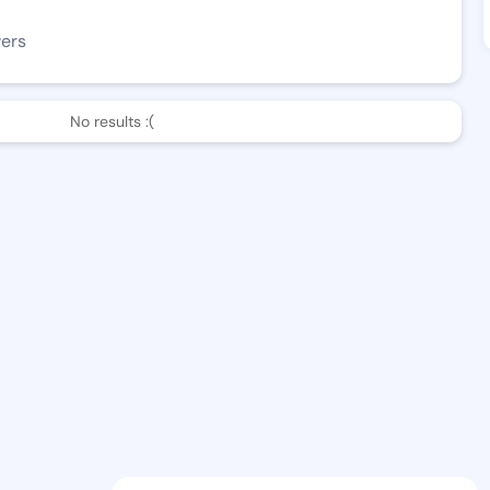
wers
No results :(