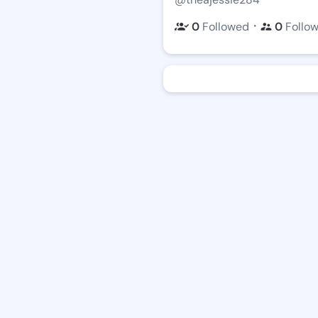
・
0
Followed
0
Follo