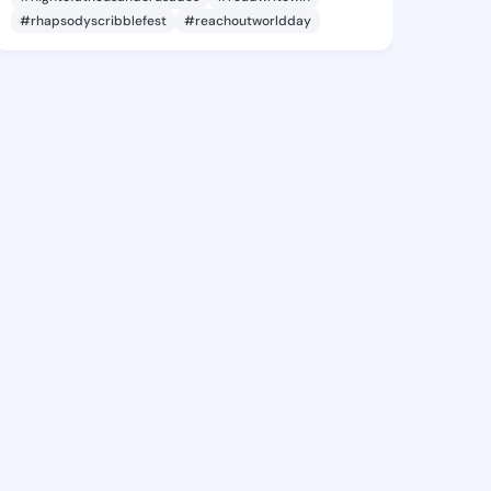
#rhapsodyscribblefest
#reachoutworldday