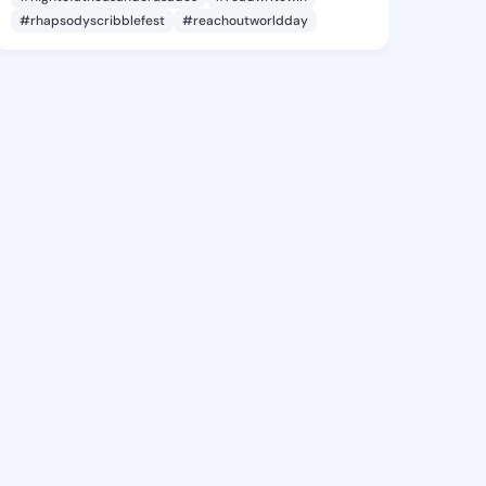
#rhapsodyscribblefest
#reachoutworldday