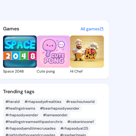
ra Izola - @theodoraizola4 
atuses, discover updates, and connect 
Games
All games
Space 2048
Cute pong
Hi Chef
Trending tags
#herald
#rhapsodyofrealities
#reachoutworld
#healingstreams
#bearhapsodywonder
#rhapsodywonder
#iamawonder
#healingstreamswithpastorchris
#cebeninzone1
#rhapsodyendtimecrusades
#rhapsodyat25
#nightofathousandcrusades
#readwritewin