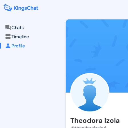
Chats
Timeline
Profile
Theodora Izola
@theodoraizola4