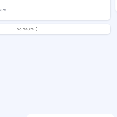
wers
No results :(