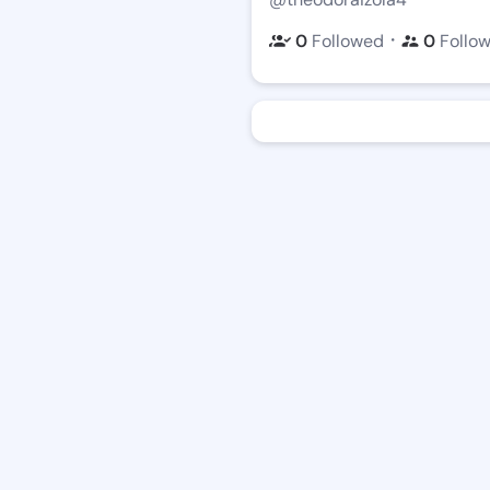
・
0
Followed
0
Follo