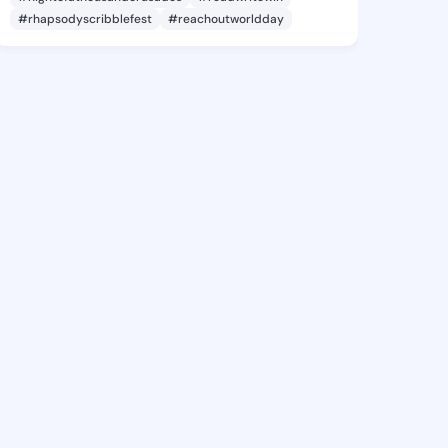
#rhapsodyscribblefest
#reachoutworldday