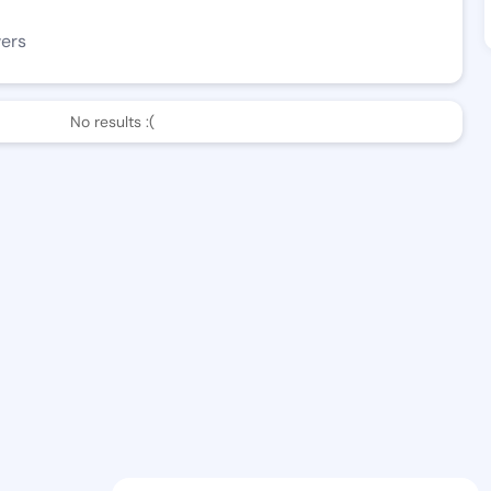
wers
No results :(