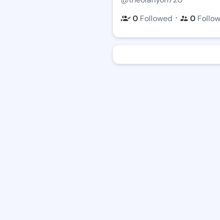
・
0
Followed
0
Follo