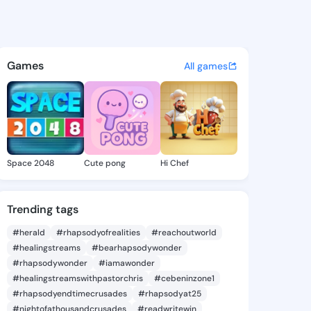
 Hyon - @theolahyon720 on K
atuses, discover updates, and connect 
Games
All games
Space 2048
Cute pong
Hi Chef
Trending tags
#herald
#rhapsodyofrealities
#reachoutworld
#healingstreams
#bearhapsodywonder
#rhapsodywonder
#iamawonder
#healingstreamswithpastorchris
#cebeninzone1
#rhapsodyendtimecrusades
#rhapsodyat25
#nightofathousandcrusades
#readwritewin