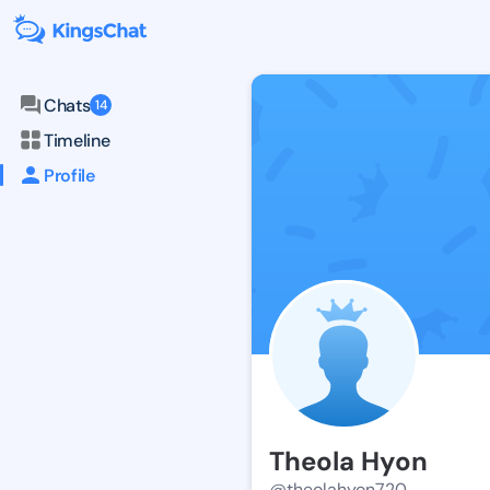
Chats
14
Timeline
Profile
Theola Hyon
@theolahyon720