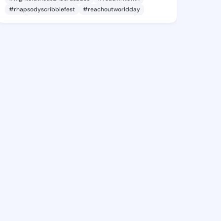
#rhapsodyscribblefest
#reachoutworldday