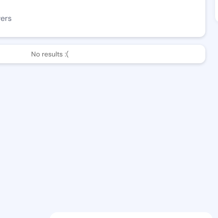
wers
No results :(