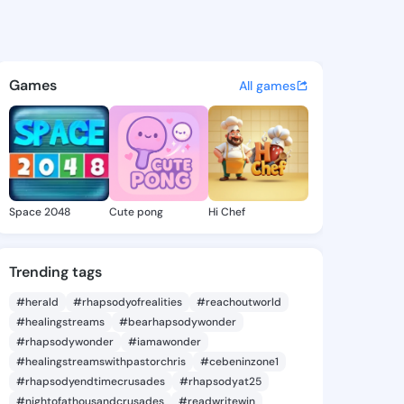
a Lashell - @theresalashell 
atuses, discover updates, and connect 
Games
All games
Space 2048
Cute pong
Hi Chef
Trending tags
#herald
#rhapsodyofrealities
#reachoutworld
#healingstreams
#bearhapsodywonder
#rhapsodywonder
#iamawonder
#healingstreamswithpastorchris
#cebeninzone1
#rhapsodyendtimecrusades
#rhapsodyat25
#nightofathousandcrusades
#readwritewin