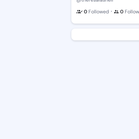
・
0
Followed
0
Follo