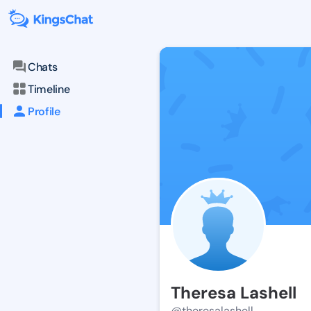
Chats
Timeline
Profile
Theresa Lashell
@theresalashell