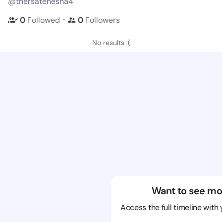
@thersatenesha4
・
0
Followed
0
Followers
No results :(
Want to see mo
Access the full timeline with