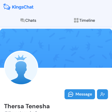
Chats
Timeline
Follow Thersa
Explore posts & St
Message
Thersa Tenesha