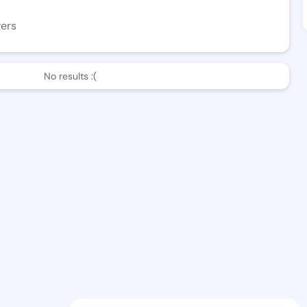
wers
No results :(