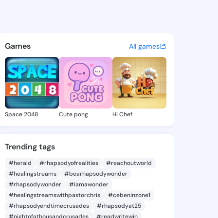
thleen - @thikathleen217 on 
atuses, discover updates, and connect 
Games
All games
Space 2048
Cute pong
Hi Chef
Trending tags
#herald
#rhapsodyofrealities
#reachoutworld
#healingstreams
#bearhapsodywonder
#rhapsodywonder
#iamawonder
#healingstreamswithpastorchris
#cebeninzone1
#rhapsodyendtimecrusades
#rhapsodyat25
#nightofathousandcrusades
#readwritewin