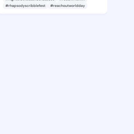
#rhapsodyscribblefest
#reachoutworldday