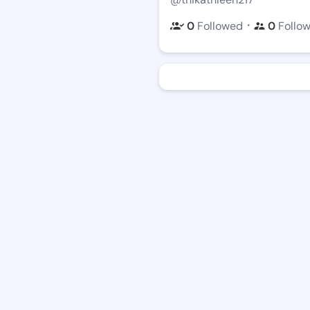
・
0
Followed
0
Follo