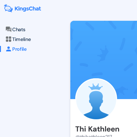
Chats
Timeline
Profile
Thi Kathleen
@thikathleen217