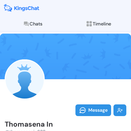
Chats
Timeline
Follow Thomas
Explore posts & St
Message
Thomasena In