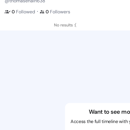
@thomasenain638
・
0
Followed
0
Followers
No results :(
Want to see mo
Access the full timeline with