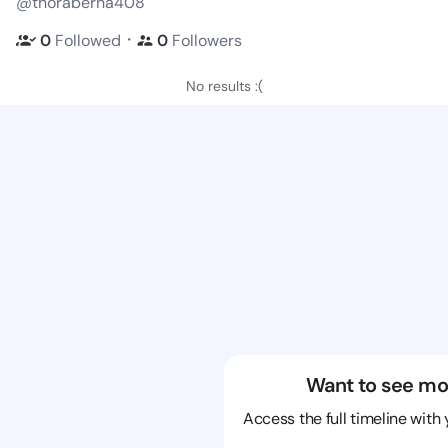
@thoraberna408
・
0
Followed
0
Followers
No results :(
Want to see mo
Access the full timeline with