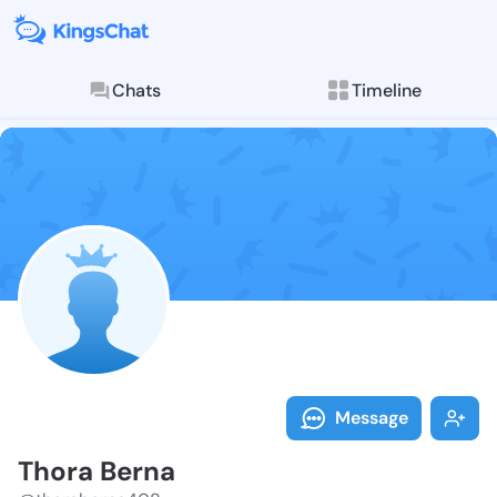
Chats
Timeline
Follow Thora 
Explore posts & St
Message
Thora Berna