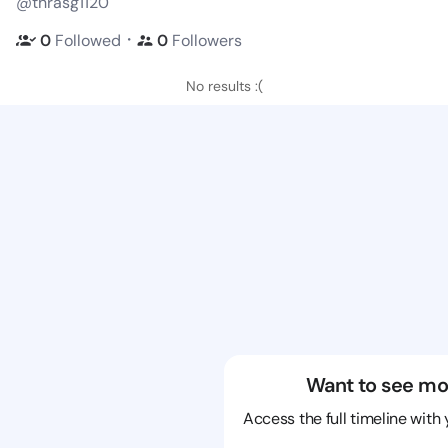
@thrasg1120
・
0
Followed
0
Followers
No results :(
Want to see mo
Access the full timeline with