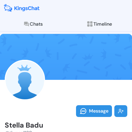
Chats
Timeline
Follow Stella
Explore posts & St
Message
Stella Badu