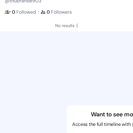
@thubrande903
・
0
Followed
0
Followers
No results :(
Want to see mo
Access the full timeline with