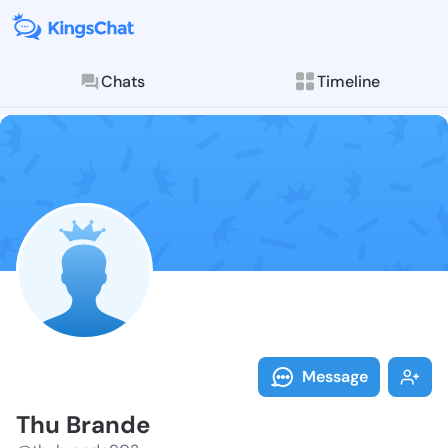
Chats
Timeline
Follow Thu Br
Explore posts & St
Message
Thu Brande