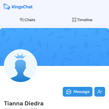
Chats
Timeline
Follow Tianna
Explore posts & St
Message
Tianna Diedra