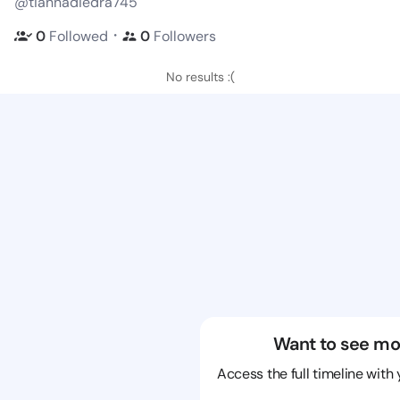
@tiannadiedra745
・
0
Followed
0
Followers
No results :(
Want to see mo
Access the full timeline with