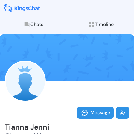
Chats
Timeline
Follow Tianna
Explore posts & St
Message
Tianna Jenni