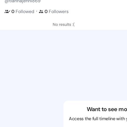
@tiannajenni869
・
0
Followed
0
Followers
No results :(
Want to see mo
Access the full timeline with