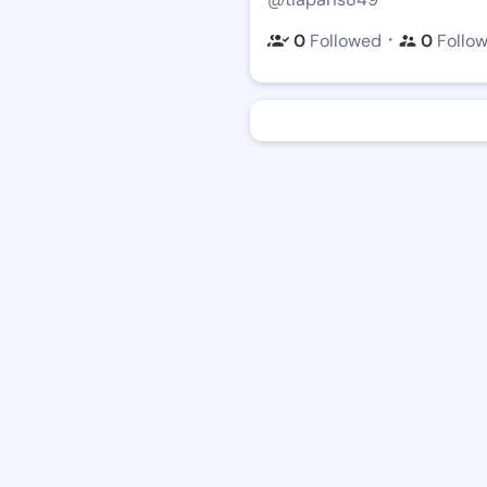
・
0
Followed
0
Follo