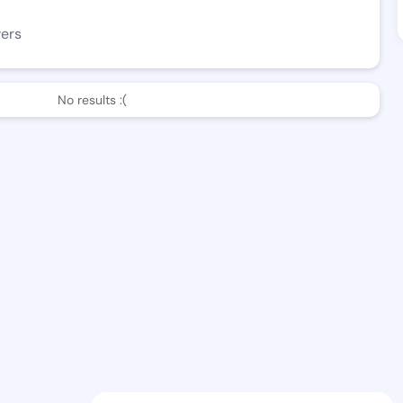
wers
No results :(