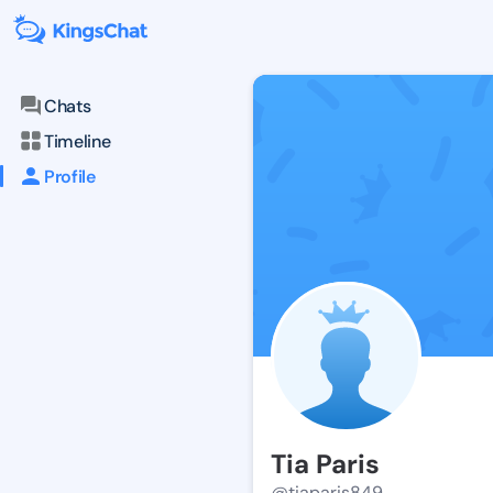
Chats
Timeline
Profile
Tia Paris
@tiaparis849