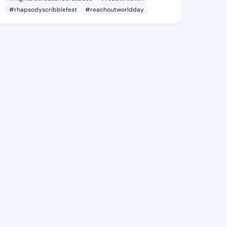
#rhapsodyscribblefest
#reachoutworldday