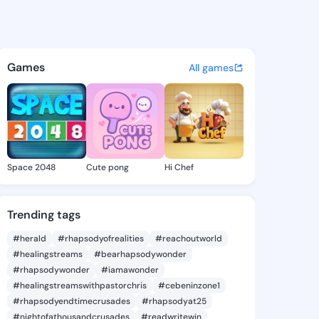
ris - @tiaparis849 on KingsC
atuses, discover updates, and connect 
Games
All games
Space 2048
Cute pong
Hi Chef
Trending tags
#herald
#rhapsodyofrealities
#reachoutworld
#healingstreams
#bearhapsodywonder
#rhapsodywonder
#iamawonder
#healingstreamswithpastorchris
#cebeninzone1
#rhapsodyendtimecrusades
#rhapsodyat25
#nightofathousandcrusades
#readwritewin