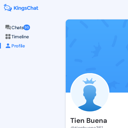
Chats
95
Timeline
Profile
Tien Buena
@tienbuena361