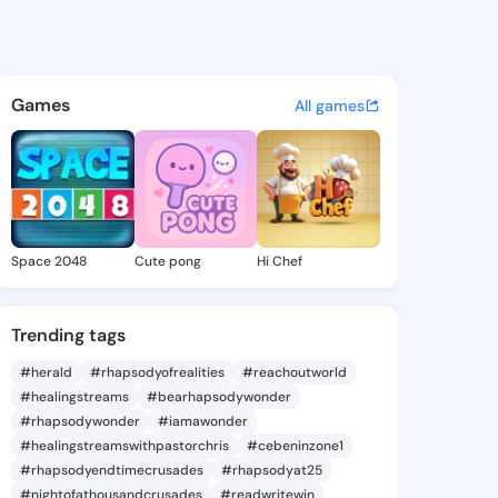
uena - @tienbuena361 on Kin
atuses, discover updates, and connect 
Games
All games
Space 2048
Cute pong
Hi Chef
Trending tags
#herald
#rhapsodyofrealities
#reachoutworld
#healingstreams
#bearhapsodywonder
#rhapsodywonder
#iamawonder
#healingstreamswithpastorchris
#cebeninzone1
#rhapsodyendtimecrusades
#rhapsodyat25
#nightofathousandcrusades
#readwritewin