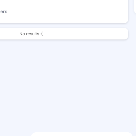
wers
No results :(