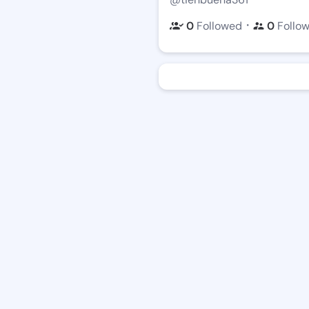
・
0
Followed
0
Follo