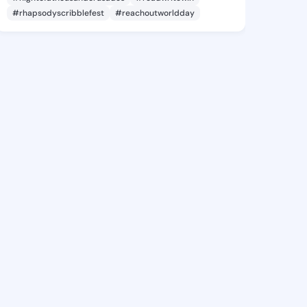
#rhapsodyscribblefest
#reachoutworldday