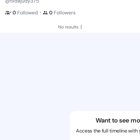
@tildajudy375
・
0
Followed
0
Followers
No results :(
Want to see mo
Access the full timeline with