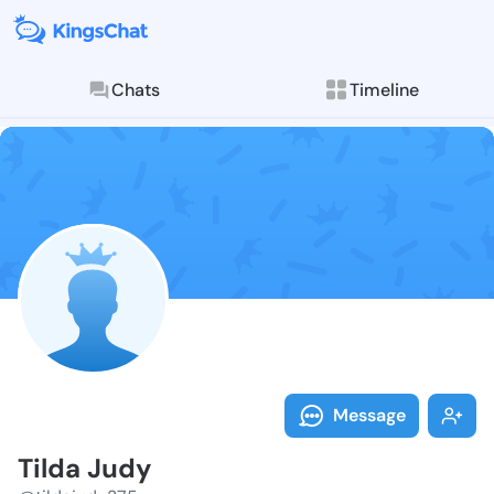
Chats
Timeline
Follow Tilda 
Explore posts & St
Message
Tilda Judy