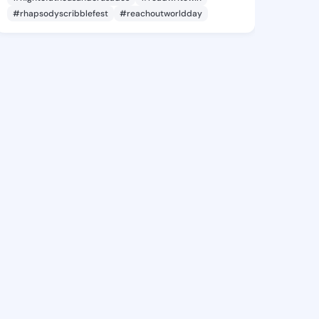
#rhapsodyscribblefest
#reachoutworldday