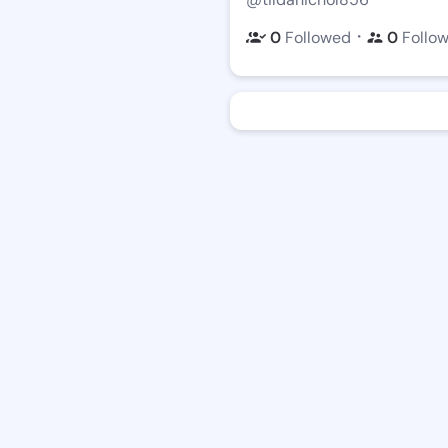
・
0
Followed
0
Follo