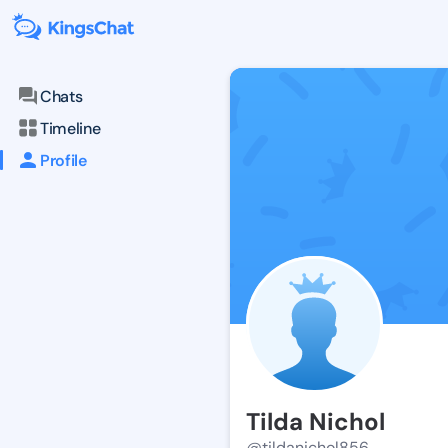
Chats
Timeline
Profile
Tilda Nichol
@tildanichol856