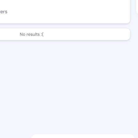
wers
No results :(