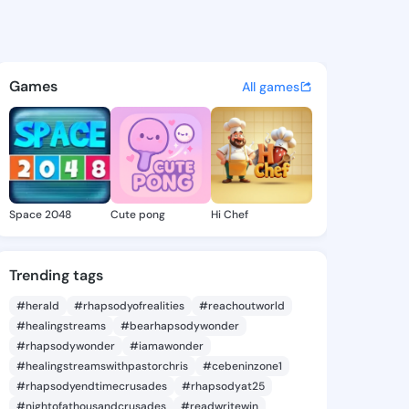
Nichol - @tildanichol856 on 
atuses, discover updates, and connect 
Games
All games
Space 2048
Cute pong
Hi Chef
Trending tags
#herald
#rhapsodyofrealities
#reachoutworld
#healingstreams
#bearhapsodywonder
#rhapsodywonder
#iamawonder
#healingstreamswithpastorchris
#cebeninzone1
#rhapsodyendtimecrusades
#rhapsodyat25
#nightofathousandcrusades
#readwritewin