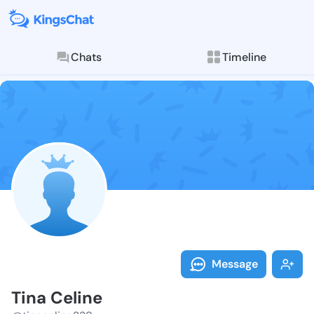
Chats
Timeline
Follow Tina C
Explore posts & St
Message
Tina Celine