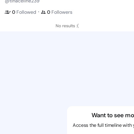
@tinaceline239
・
0
Followed
0
Followers
No results :(
Want to see mo
Access the full timeline with