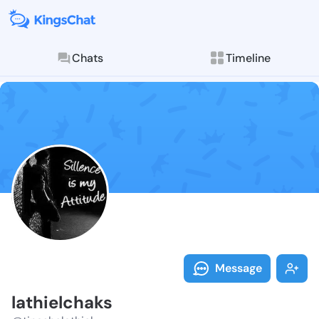
Chats
Timeline
Follow lathie
Explore posts & St
Message
lathielchaks