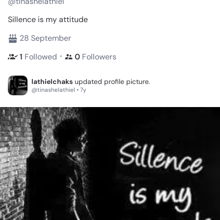
@tinashelathiel
Sillence is my attitude
28 September
・
1
Followed
0
Followers
lathielchaks
updated profile picture.
@tinashelathiel • 7y