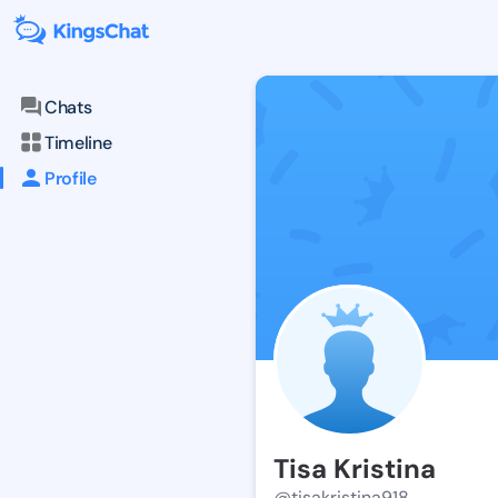
Chats
Timeline
Profile
Tisa Kristina
@tisakristina918