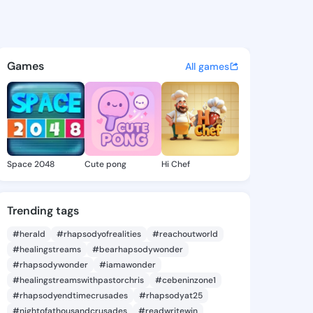
istina - @tisakristina918 on
atuses, discover updates, and connect 
Games
All games
Space 2048
Cute pong
Hi Chef
Trending tags
#herald
#rhapsodyofrealities
#reachoutworld
#healingstreams
#bearhapsodywonder
#rhapsodywonder
#iamawonder
#healingstreamswithpastorchris
#cebeninzone1
#rhapsodyendtimecrusades
#rhapsodyat25
#nightofathousandcrusades
#readwritewin