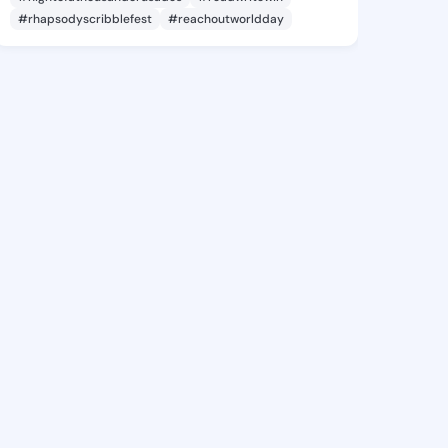
#rhapsodyscribblefest
#reachoutworldday