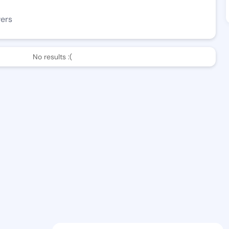
wers
No results :(