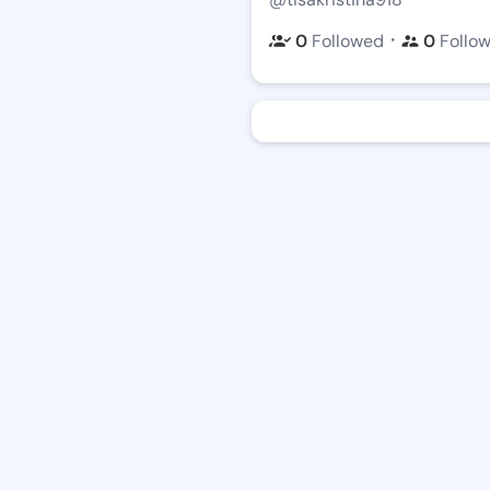
・
0
Followed
0
Follo