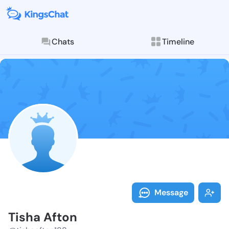
Chats
Timeline
Follow Tisha 
Explore posts & St
Message
Tisha Afton