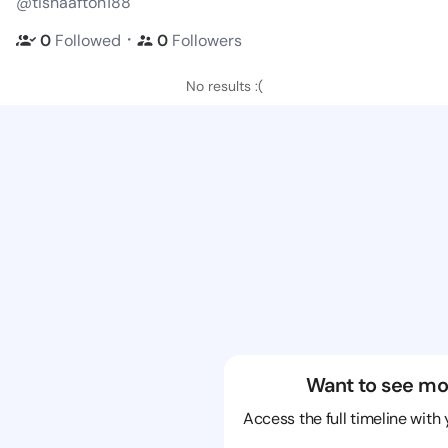
@tishaafton188
・
0
Followed
0
Followers
No results :(
Want to see mo
Access the full timeline with