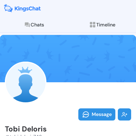
Chats
Timeline
Follow Tobi D
Explore posts & St
Message
Tobi Deloris