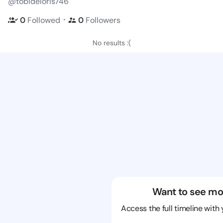
@tobideloris746
・
0
Followed
0
Followers
No results :(
Want to see mo
Access the full timeline with