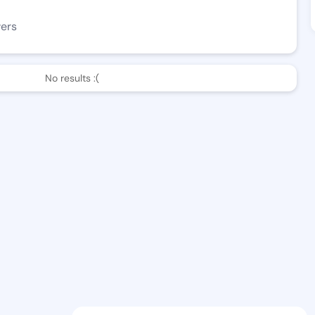
wers
No results :(