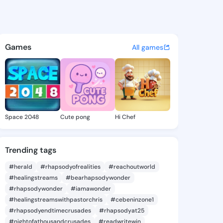
Amberly - @tobieamberly292 
atuses, discover updates, and connect 
Games
All games
Space 2048
Cute pong
Hi Chef
Trending tags
#herald
#rhapsodyofrealities
#reachoutworld
#healingstreams
#bearhapsodywonder
#rhapsodywonder
#iamawonder
#healingstreamswithpastorchris
#cebeninzone1
#rhapsodyendtimecrusades
#rhapsodyat25
#nightofathousandcrusades
#readwritewin