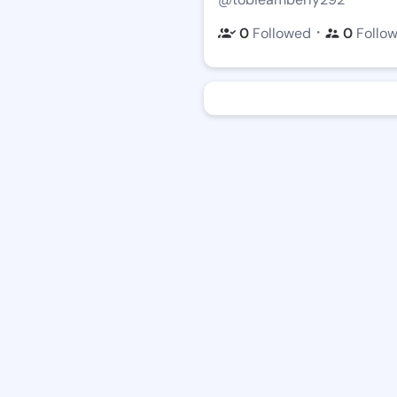
・
0
Followed
0
Follo