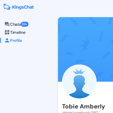
Chats
99+
Timeline
Profile
Tobie Amberly
@tobieamberly292