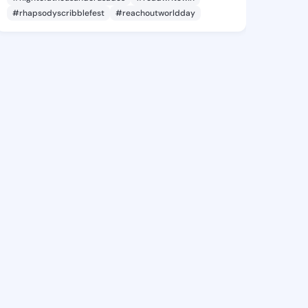
#rhapsodyscribblefest
#reachoutworldday