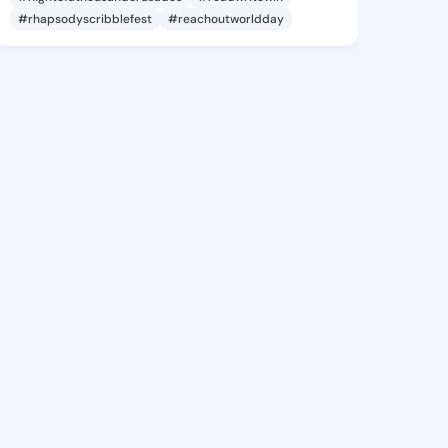
#rhapsodyscribblefest
#reachoutworldday