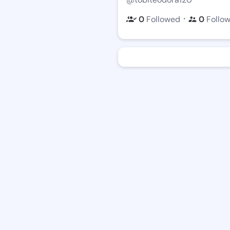
・
0
Followed
0
Follo