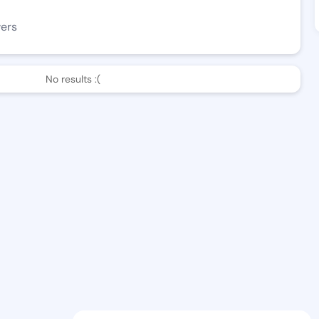
wers
No results :(