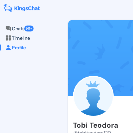
Chats
99+
Timeline
Profile
Tobi Teodora
@tobiteodora120