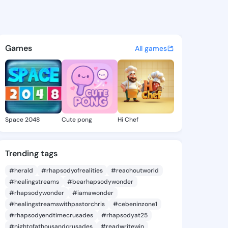
eodora - @tobiteodora120 on
atuses, discover updates, and connect 
Games
All games
Space 2048
Cute pong
Hi Chef
Trending tags
#herald
#rhapsodyofrealities
#reachoutworld
#healingstreams
#bearhapsodywonder
#rhapsodywonder
#iamawonder
#healingstreamswithpastorchris
#cebeninzone1
#rhapsodyendtimecrusades
#rhapsodyat25
#nightofathousandcrusades
#readwritewin