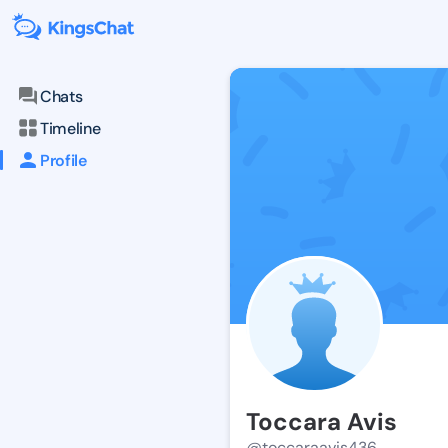
Chats
Timeline
Profile
Toccara Avis
@toccaraavis436