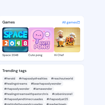
a Avis - @toccaraavis436 on
atuses, discover updates, and connect 
Games
All games
Space 2048
Cute pong
Hi Chef
Trending tags
#herald
#rhapsodyofrealities
#reachoutworld
#healingstreams
#bearhapsodywonder
#rhapsodywonder
#iamawonder
#healingstreamswithpastorchris
#cebeninzone1
#rhapsodyendtimecrusades
#rhapsodyat25
#nightofathousandcrusades
#readwritewin