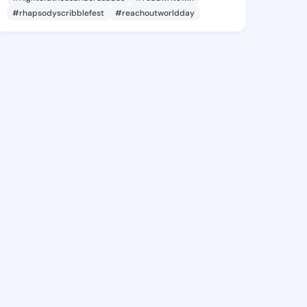
#rhapsodyscribblefest
#reachoutworldday