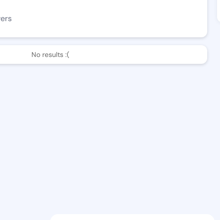
wers
No results :(