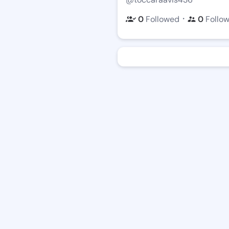
・
0
Followed
0
Follo