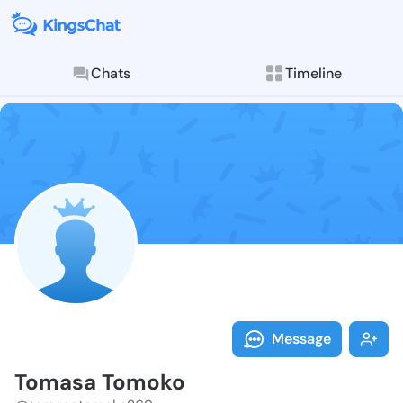
Chats
Timeline
Follow Tomasa
Explore posts & St
Message
Tomasa Tomoko