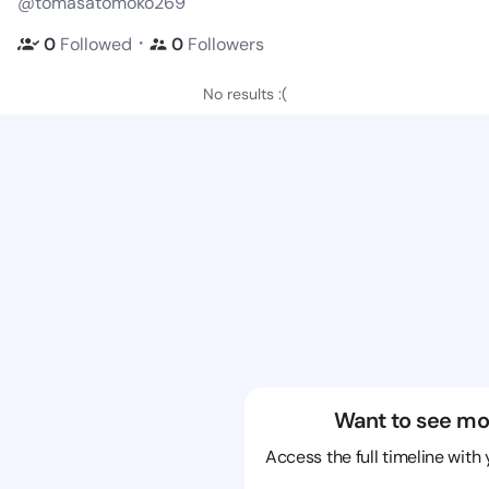
@tomasatomoko269
・
0
Followed
0
Followers
No results :(
Want to see mo
Access the full timeline with