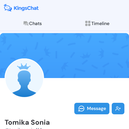
Chats
Timeline
Follow Tomika
Explore posts & St
Message
Tomika Sonia