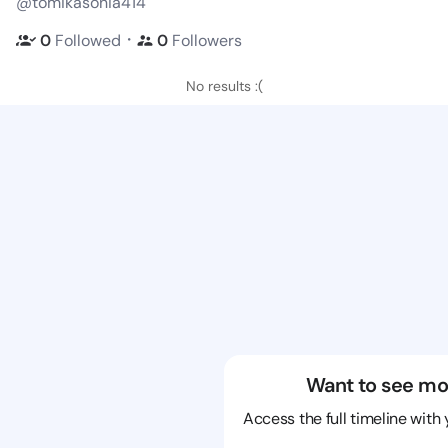
@tomikasonia414
・
0
Followed
0
Followers
No results :(
Want to see mo
Access the full timeline with