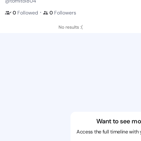
@tomitoi804
・
0
Followed
0
Followers
No results :(
Want to see mo
Access the full timeline with