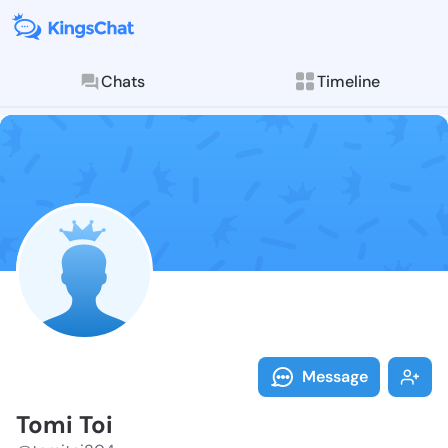
Chats
Timeline
Follow Tomi T
Explore posts & St
Message
Tomi Toi