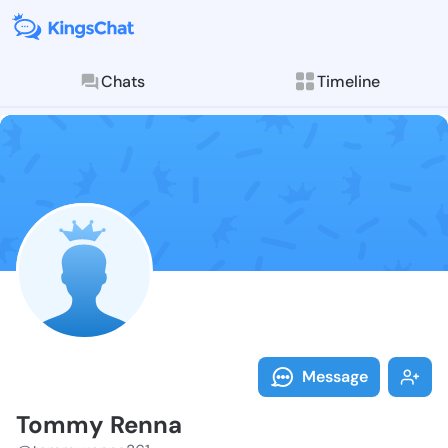
Chats
Timeline
Follow Tommy 
Explore posts & St
Message
Tommy Renna