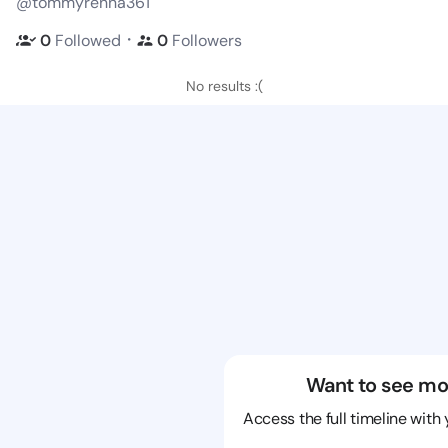
@tommyrenna361
・
0
Followed
0
Followers
No results :(
Want to see mo
Access the full timeline with