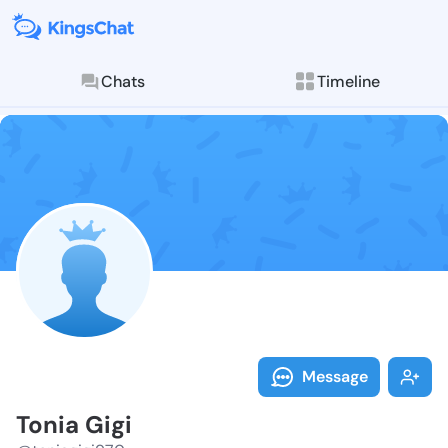
Chats
Timeline
Follow Tonia 
Explore posts & St
Message
Tonia Gigi