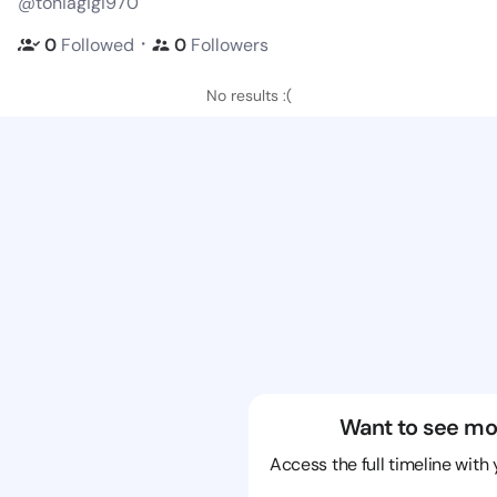
@toniagigi970
・
0
Followed
0
Followers
No results :(
Want to see mo
Access the full timeline with