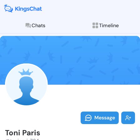
Chats
Timeline
Follow Toni P
Explore posts & St
Message
Toni Paris