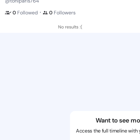
@toniparis764
・
0
Followed
0
Followers
No results :(
Want to see mo
Access the full timeline with