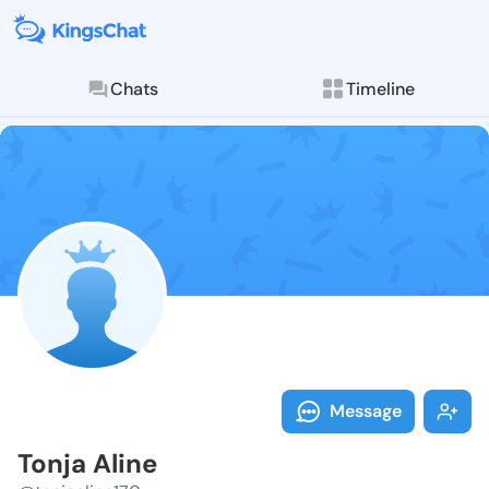
Chats
Timeline
Follow Tonja 
Explore posts & St
Message
Tonja Aline