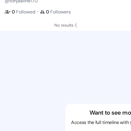
@tonjaaline170
・
0
Followed
0
Followers
No results :(
Want to see mo
Access the full timeline with