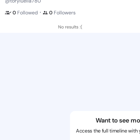
@toryluella780
・
0
Followed
0
Followers
No results :(
Want to see mo
Access the full timeline with