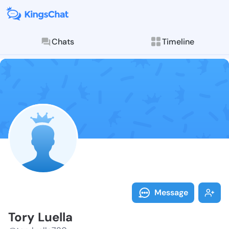
Chats
Timeline
Follow Tory L
Explore posts & St
Message
Tory Luella