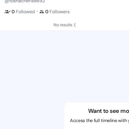
@toshacherise692
・
0
Followed
0
Followers
No results :(
Want to see mo
Access the full timeline with