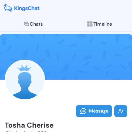
Chats
Timeline
Follow Tosha 
Explore posts & St
Message
Tosha Cherise