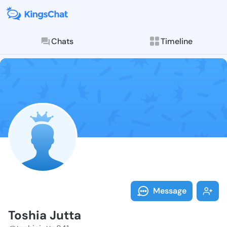
Chats
Timeline
Follow Toshia
Explore posts & St
Message
Toshia Jutta