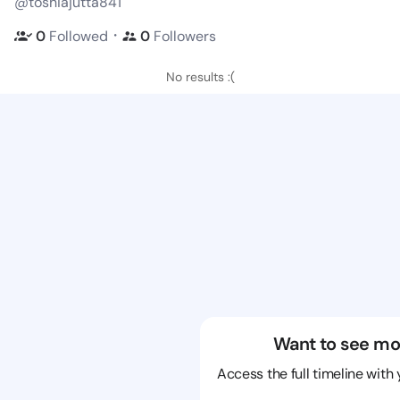
@toshiajutta841
・
0
Followed
0
Followers
No results :(
Want to see mo
Access the full timeline with