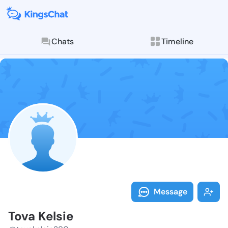
Chats
Timeline
Follow Tova K
Explore posts & St
Message
Tova Kelsie