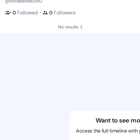
@tovakelsie390
・
0
Followed
0
Followers
No results :(
Want to see mo
Access the full timeline with